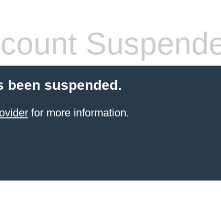
count Suspend
s been suspended.
ovider
for more information.