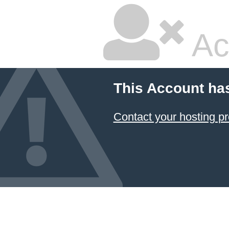
Ac
This Account ha
Contact your hosting pr