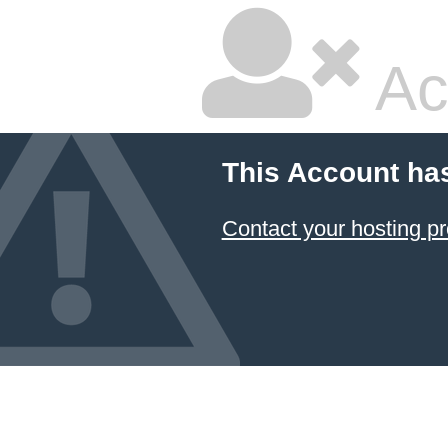
Ac
This Account ha
Contact your hosting pr