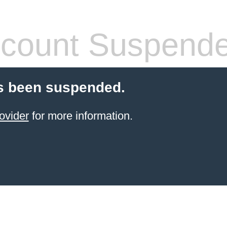
count Suspend
s been suspended.
ovider
for more information.