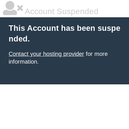
Account Suspended
This Account has been suspe
nded.
Contact your hosting provider
for more
information.