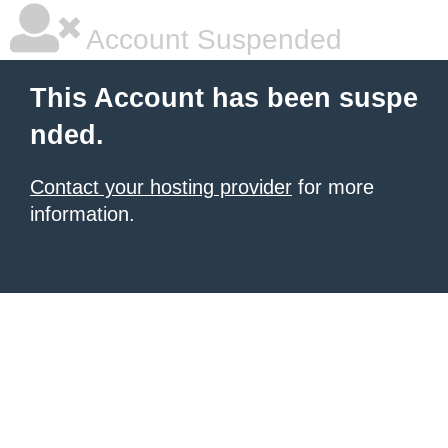
Account Suspended
This Account has been suspe
nded.
Contact your hosting provider
for more
information.