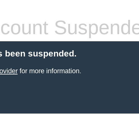
count Suspend
s been suspended.
ovider
for more information.