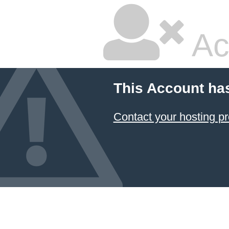
Ac
This Account ha
Contact your hosting pr