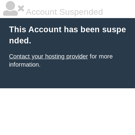
Account Suspended
This Account has been suspe
nded.
Contact your hosting provider
for more
information.