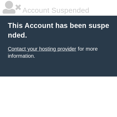
Account Suspended
This Account has been suspe
nded.
Contact your hosting provider
for more
information.