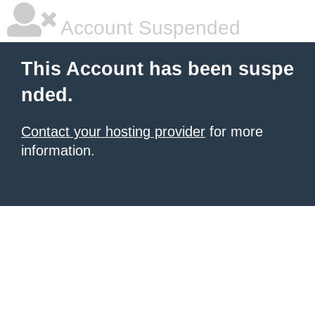
Account Suspended
This Account has been suspe
nded.
Contact your hosting provider
for more
information.