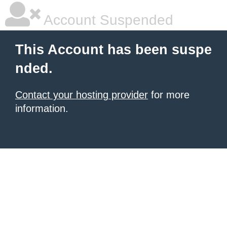
Account Suspended
This Account has been suspe
nded.
Contact your hosting provider
for more
information.