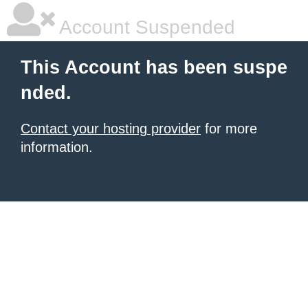
Account Suspended
This Account has been suspe
nded.
Contact your hosting provider
for more
information.