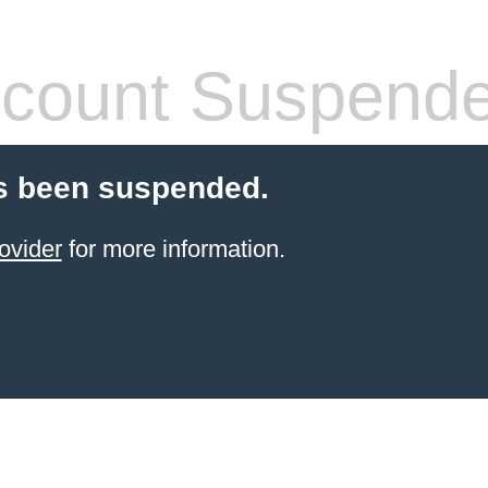
count Suspend
s been suspended.
ovider
for more information.