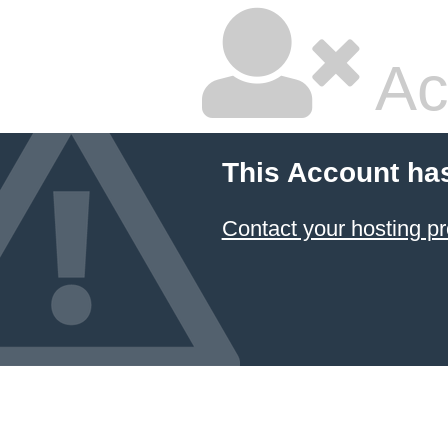
Ac
This Account ha
Contact your hosting pr