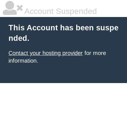
Account Suspended
This Account has been suspe
nded.
Contact your hosting provider
for more
information.