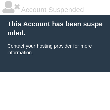
Account Suspended
This Account has been suspe
nded.
Contact your hosting provider
for more
information.