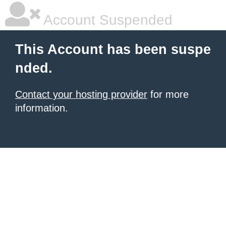
Account Suspended
This Account has been suspe
nded.
Contact your hosting provider
for more
information.