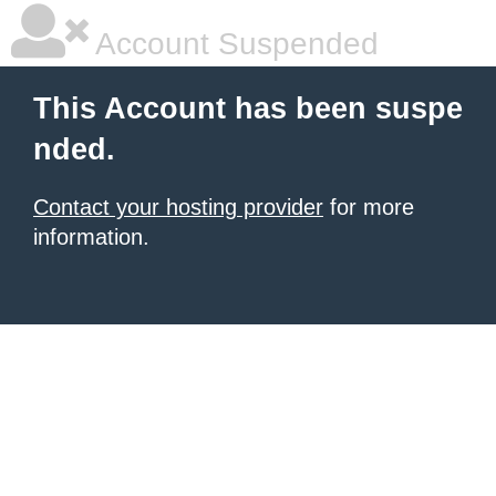
Account Suspended
This Account has been suspe
nded.
Contact your hosting provider
for more
information.