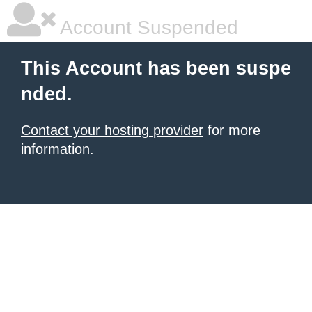
Account Suspended
This Account has been suspe
nded.
Contact your hosting provider
for more
information.