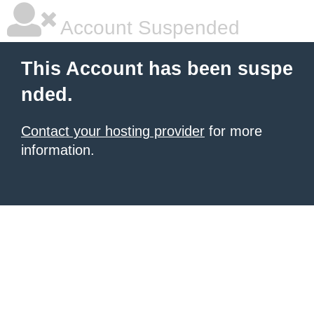
Account Suspended
This Account has been suspe
nded.
Contact your hosting provider
for more
information.