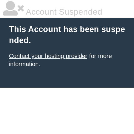
Account Suspended
This Account has been suspe
nded.
Contact your hosting provider
for more
information.