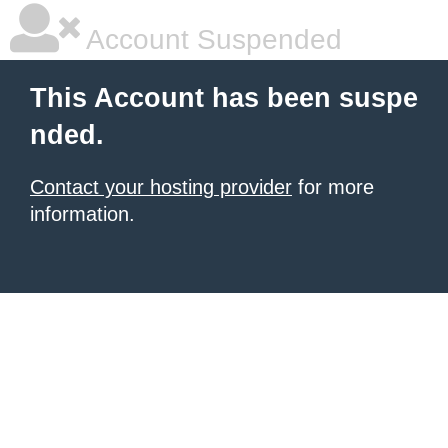
Account Suspended
This Account has been suspe
nded.
Contact your hosting provider
for more
information.