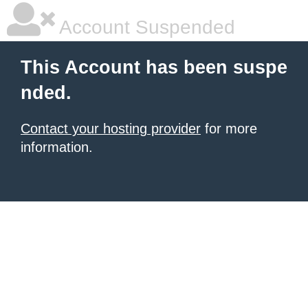
Account Suspended
This Account has been suspe
nded.
Contact your hosting provider
for more
information.