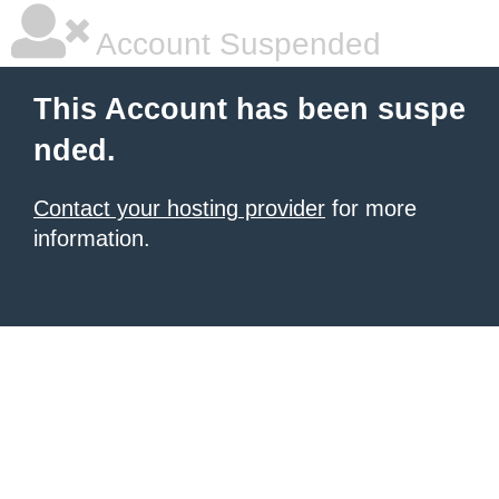
Account Suspended
This Account has been suspe
nded.
Contact your hosting provider
for more
information.