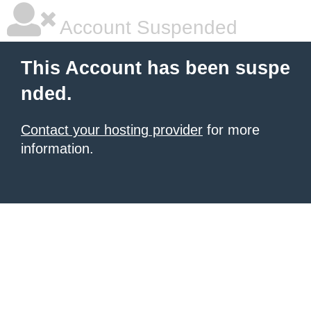
Account Suspended
This Account has been suspe
nded.
Contact your hosting provider
for more
information.