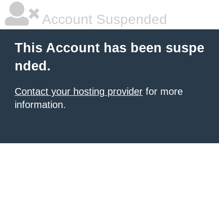
Account Suspended
This Account has been suspe
nded.
Contact your hosting provider
for more
information.