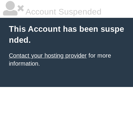
Account Suspended
This Account has been suspe
nded.
Contact your hosting provider
for more
information.