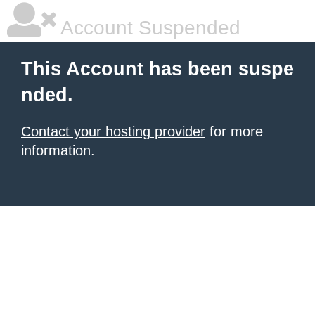
Account Suspended
This Account has been suspe
nded.
Contact your hosting provider
for more
information.