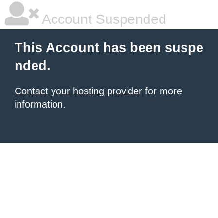
Account Suspended
This Account has been suspe
nded.
Contact your hosting provider
for more
information.