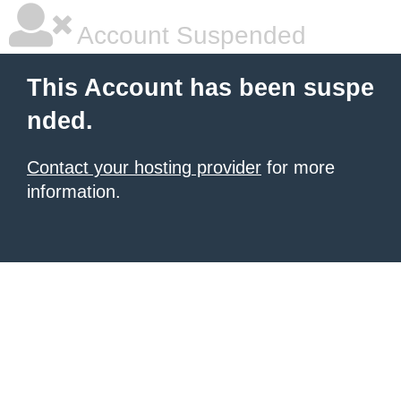
Account Suspended
This Account has been suspe
nded.
Contact your hosting provider
for more
information.