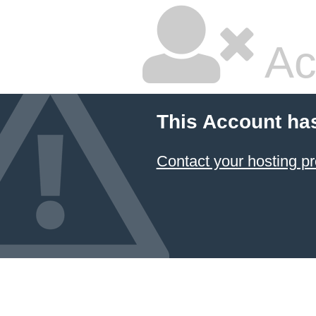
Ac
This Account ha
Contact your hosting pr