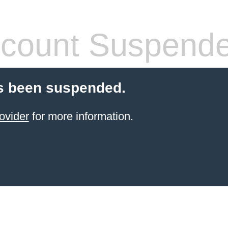
count Suspend
s been suspended.
ovider
for more information.