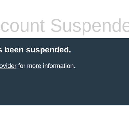
count Suspend
s been suspended.
ovider
for more information.