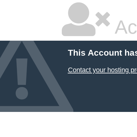
Ac
This Account ha
Contact your hosting pr